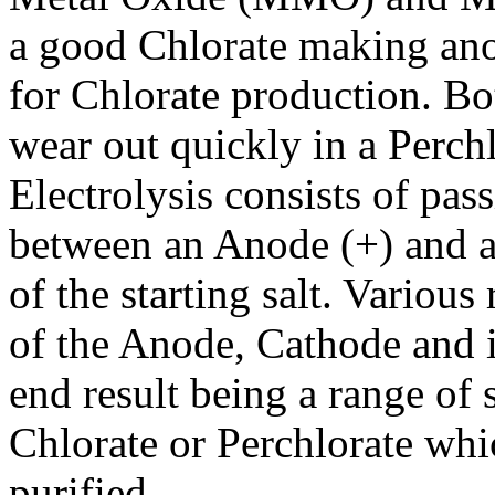
a good Chlorate making anod
for Chlorate production. 
wear out quickly in a Perchl
Electrolysis consists of pas
between an Anode (+) and a 
of the starting salt. Various
of the Anode, Cathode and in
end result being a range of 
Chlorate or Perchlorate whi
purified.