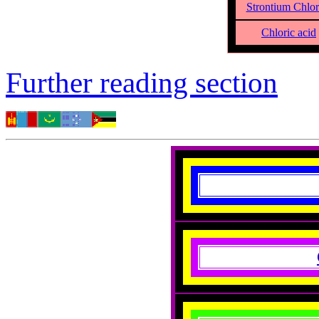
Strontium Chlor
Chloric acid
Further reading section