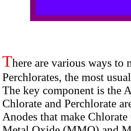
T
here are various ways to 
Perchlorates, the most usual
The key component is the 
Chlorate and Perchlorate a
Anodes that make Chlorate
Metal Oxide (MMO) and Ma