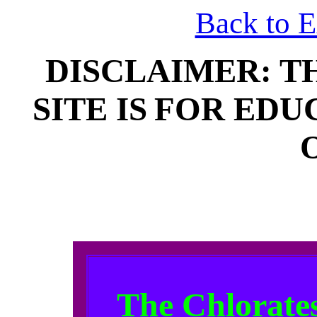
Back to 
DISCLAIMER: T
SITE IS
FOR EDU
The Chlorates