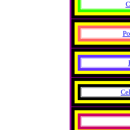
C
Po
Cel