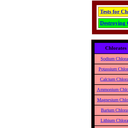
Tests for C
Destroying 
Chlorates
Sodium Chlora
Potassium Chlor
Calcium Chlora
Ammonium Chlo
Magnesium Chlo
Barium Chlora
Lithium Chlora