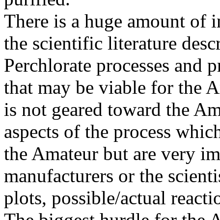
There is a huge amount of i
the scientific literature des
Perchlorate processes and 
that may be viable for the 
is not geared toward the Am
aspects of the process which
the Amateur but are very imp
manufacturers or the scienti
plots, possible/actual react
The biggest hurdle for the 