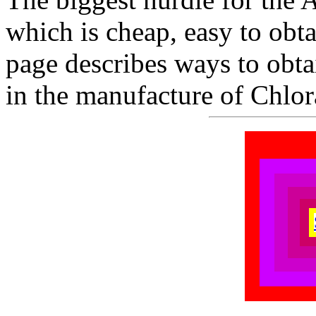
which is cheap, easy to obta
page describes ways to obt
in the manufacture of Chlor